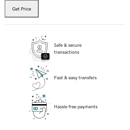
Get Price
Safe & secure
transactions
Fast & easy transfers
Hassle free payments