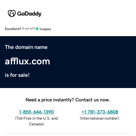
Excellent
4.5 out of 5
The domain name
afflux.com
is for sale!
Need a price instantly? Contact us now.
1-855-646-1390
+1 781-373-6808
(
Toll Free in the U.S. and
(
International number
)
Canada
)