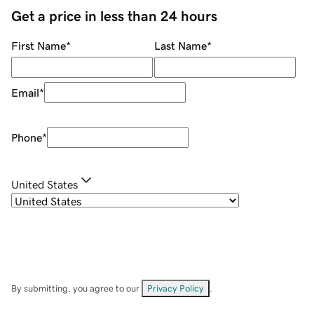
Get a price in less than 24 hours
First Name
*
Last Name
*
Email
*
Phone
*
United States
By submitting, you agree to our
Privacy Policy
.