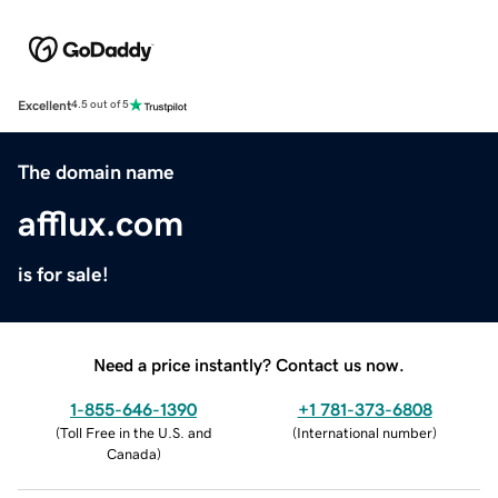
Excellent
4.5 out of 5
The domain name
afflux.com
is for sale!
Need a price instantly? Contact us now.
1-855-646-1390
+1 781-373-6808
(
Toll Free in the U.S. and
(
International number
)
Canada
)