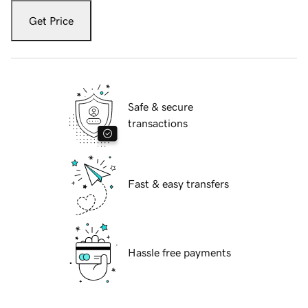
Get Price
Safe & secure
transactions
Fast & easy transfers
Hassle free payments