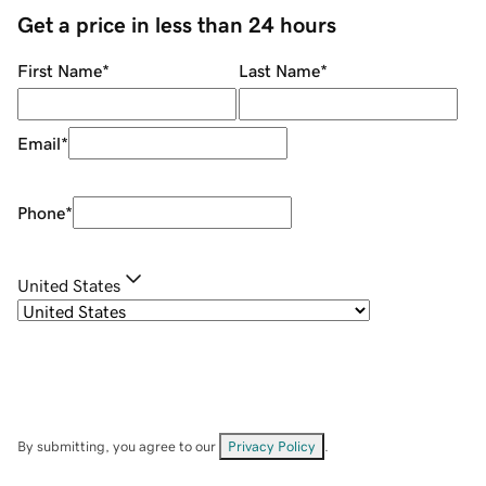
Get a price in less than 24 hours
First Name
*
Last Name
*
Email
*
Phone
*
United States
By submitting, you agree to our
Privacy Policy
.